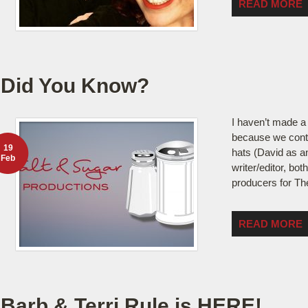
READ MORE
Did You Know?
I haven’t made a 
because we cont
19
hats (David as an
Feb
writer/editor, bot
producers for The
READ MORE
Barb & Terri Rule is HERE!