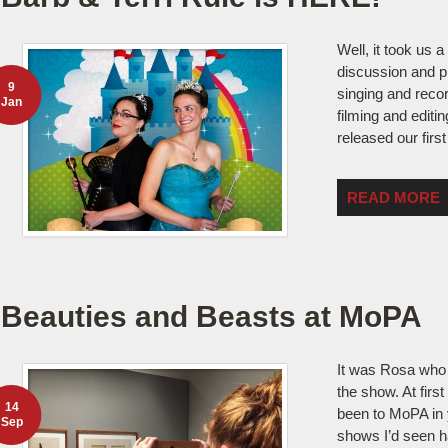
Well, it took us a
discussion and p
9
singing and recor
Jan
filming and editin
released our firs
READ MORE
Beauties and Beasts at MoPA
It was Rosa who
the show. At first
14
been to MoPA in 
Sep
shows I’d seen h