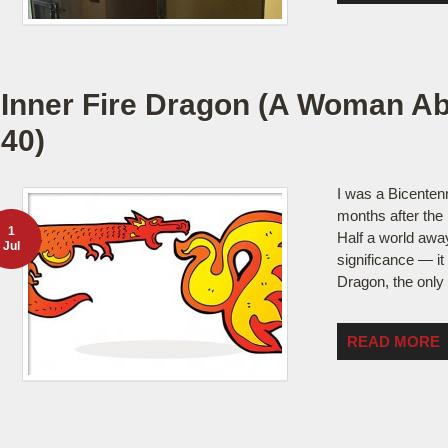
Inner Fire Dragon (A Woman Ab
40)
I was a Bicenten
months after the 
1
Half a world away
Jul
significance — it
Dragon, the only
READ MORE