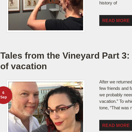
history of
READ MORE
Tales from the Vineyard Part 3: F
of vacation
After we returne
few friends and 
6
we probably need
Sep
vacation.” To whi
tone, “That was n
READ MORE