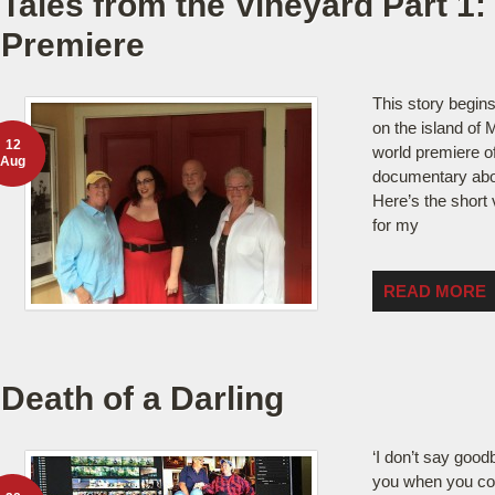
Tales from the Vineyard Part 1:
Premiere
This story begins
on the island of 
12
world premiere of 
Aug
documentary about
Here’s the short 
for my
READ MORE
Death of a Darling
‘I don’t say goodby
you when you co