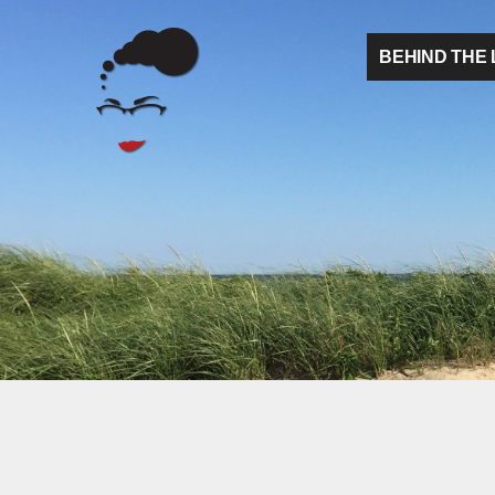
BEHIND THE 