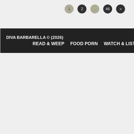
1
2
…
46
»
DIVA BARBARELLA © (2026)
READ & WEEP
FOOD PORN
WATCH & LIS