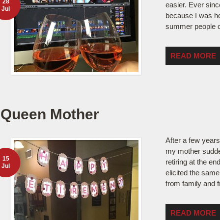
28
easier. Ever since
Jul
because I was her
summer people 
READ MORE
Queen Mother
After a few year
my mother sudde
15
retiring at the en
Jul
elicited the same
from family and 
READ MORE