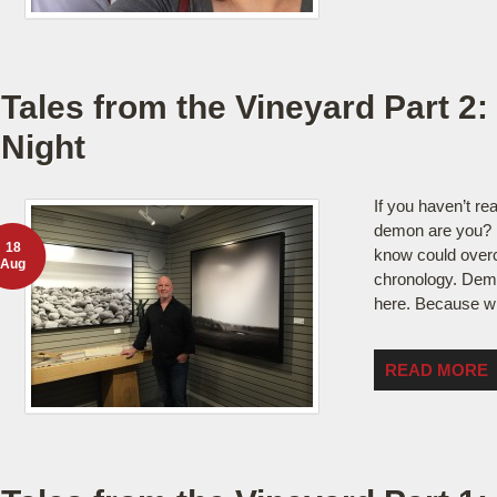
Tales from the Vineyard Part 2:
Night
If you haven’t rea
demon are you?
18
know could overc
Aug
chronology. Demo
here. Because with
READ MORE