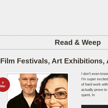
Read & Weep
Film Festivals, Art Exhibitions, 
I don’t even know
I’m super excited.
4
of hard work wit
Mar
actually prove to
spent. In