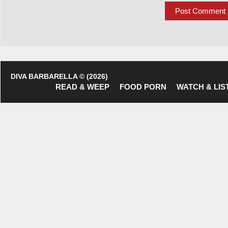
DIVA BARBARELLA © (2026)
READ & WEEP
FOOD PORN
WATCH & LIS