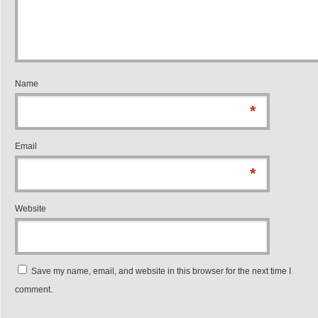
Name
*
Email
*
Website
Save my name, email, and website in this browser for the next time I
comment.