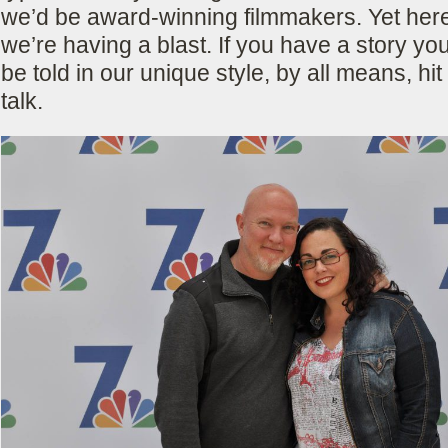
we’d be award-winning filmmakers. Yet her
we’re having a blast. If you have a story you
be told in our unique style, by all means, hit
talk.