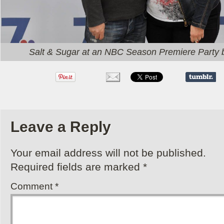
Salt & Sugar at an NBC Season Premiere Party 
Leave a Reply
Your email address will not be published.
Required fields are marked
*
Comment
*