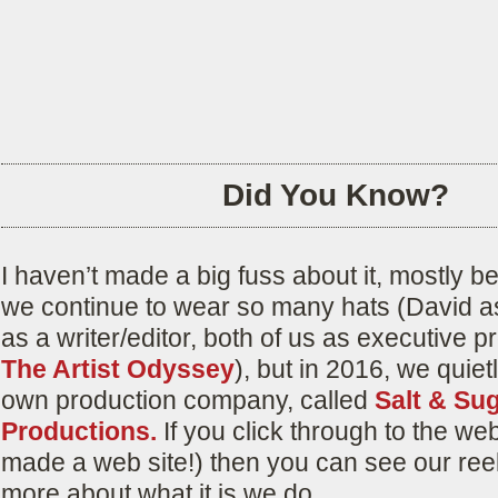
Did You Know?
I haven’t made a big fuss about it, mostly 
we continue to wear so many hats (David as
as a writer/editor, both of us as executive p
The Artist Odyssey
), but in 2016, we quie
own production company, called
Salt & Su
Productions.
If you click through to the we
made a web site!) then you can see our ree
more about what it is we do.