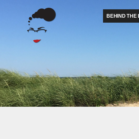
BEHIND THE 