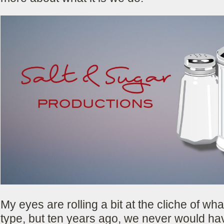
My eyes are rolling a bit at the cliche of wha
type, but ten years ago, we never would ha