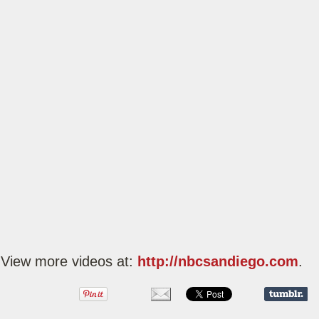
View more videos at:
http://nbcsandiego.com
.