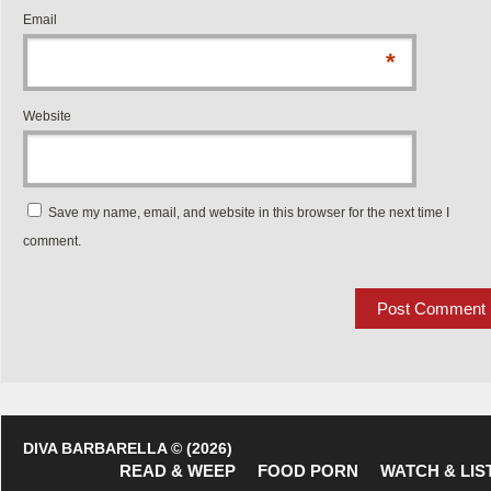
Email
*
Website
Save my name, email, and website in this browser for the next time I
comment.
DIVA BARBARELLA © (2026)
READ & WEEP
FOOD PORN
WATCH & LIS