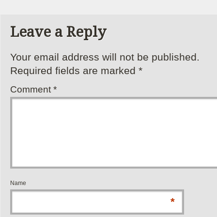
Leave a Reply
Your email address will not be published.
Required fields are marked
*
Comment
*
Name
*