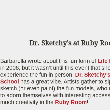
Dr. Sketchy’s at Ruby R
Barbarella wrote about this fun form of
Life
in 2008, but it wasn’t until this event that sh
experience the fun in person.
Dr. Sketchy’s
School
has a great vibe. Artists gather to si
sketch (or even paint) the fun models, who 
to adorn themselves with interesting access
much creativity in the
Ruby Room
!