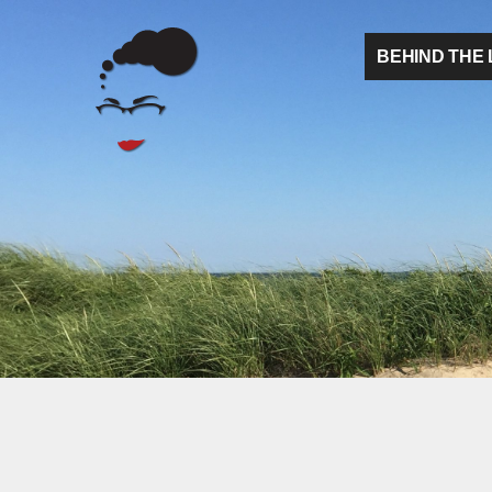
BEHIND THE 