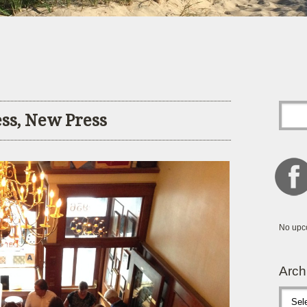
ess, New Press
No upc
Arch
Archive