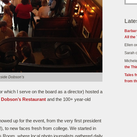
Late
Barbar
All the
Ellen
o
Sarah
Michel
the Th
Tales f
nside Dobson’s
from th
or which I serve on the board as a director) hosted a
c
Dobson’s Restaurant
and the 100+ year-old
owed up for the event, from the very first president
!), to new faces fresh from college. We started in
 Room, where local photo journalists gathered daily