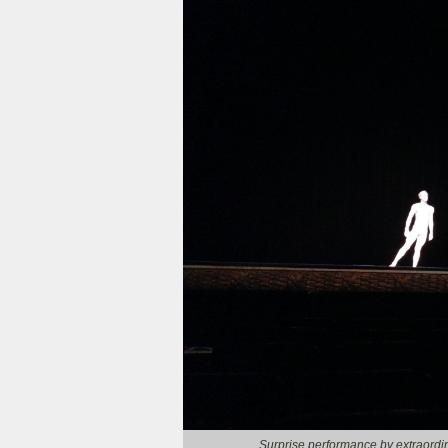
Surprise performance by extraordi