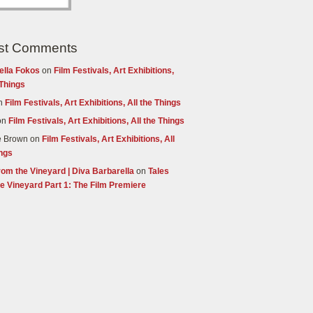
st Comments
ella Fokos
on
Film Festivals, Art Exhibitions,
 Things
n
Film Festivals, Art Exhibitions, All the Things
on
Film Festivals, Art Exhibitions, All the Things
e Brown
on
Film Festivals, Art Exhibitions, All
ings
rom the Vineyard | Diva Barbarella
on
Tales
e Vineyard Part 1: The Film Premiere