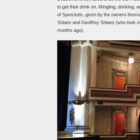
to get their drink on. Mingling, drinking,
of Spreckels, given by the owners themse
Shlaes and Geoffrey Shlaes (who took over
months ago).