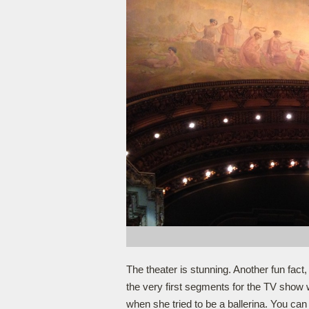
The theater is stunning. Another fun fact,
the very first segments for the TV show w
when she tried to be a ballerina. You can 