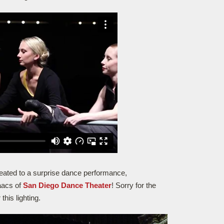
treated to a surprise dance performance,
aacs of
San Diego Dance Theater
! Sorry for the
this lighting.