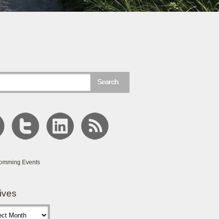
omming Events
ives
s