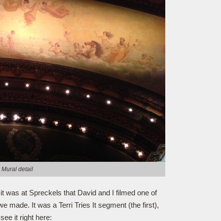
Mural detail
 it was at Spreckels that David and I filmed one of
e made. It was a Terri Tries It segment (the first),
see it right here: