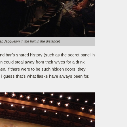
r, Jacquelyn in the box in the distance)
and bar’s shared history (such as the secret panel in
n could steal away from their wives for a drink
hen, if there were to be such hidden doors, they
t I guess that’s what flasks have always been for. I