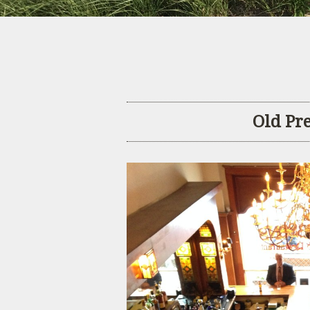
Old Pr