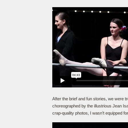
After the brief and fun stories, we were 
choreographed by the illustrious Jean Is
crap-quality photos, I wasn’t equipped for 