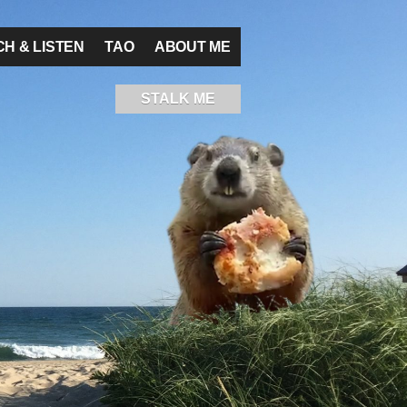
H & LISTEN
TAO
ABOUT ME
STALK ME