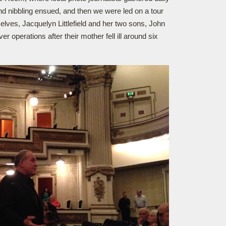
 and nibbling ensued, and then we were led on a tour
lves, Jacquelyn Littlefield and her two sons, John
 operations after their mother fell ill around six