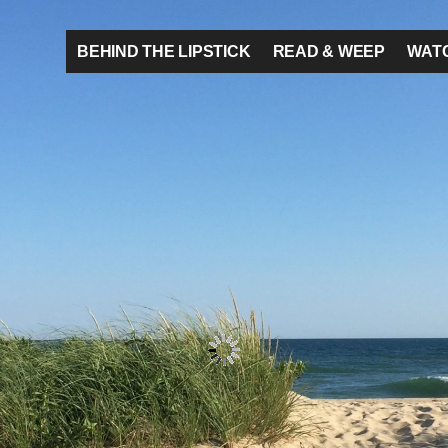
BEHIND THE LIPSTICK
READ & WEEP
WATC