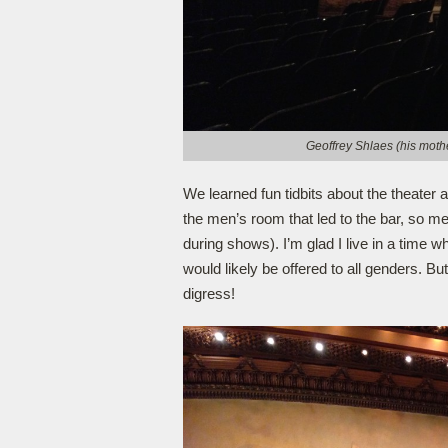
Geoffrey Shlaes (his mothe
We learned fun tidbits about the theater 
the men’s room that led to the bar, so me
during shows). I’m glad I live in a time w
would likely be offered to all genders. Bu
digress!