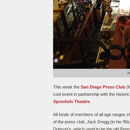
I
This week the
San Diego Press Club
(f
cool event in partnership with the histori
Spreckels Theatre
.
All kinds of members of all age ranges sh
of the press club, Jack Gregg (in his 90s
Dobson’s, which used to be the old Press