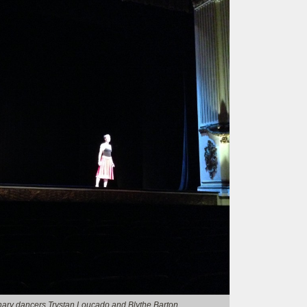
nary dancers Trystan Loucado and Blythe Barton