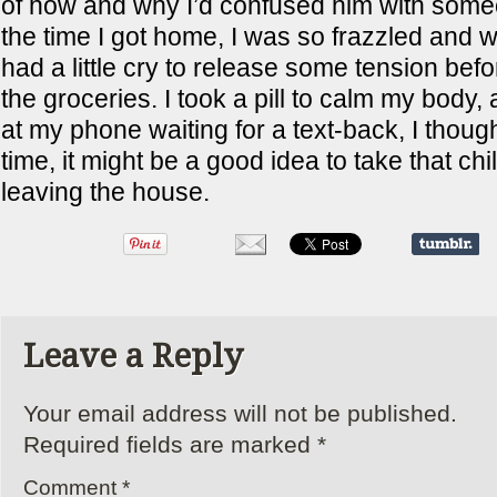
of how and why I’d confused him with some
the time I got home, I was so frazzled and w
had a little cry to release some tension bef
the groceries. I took a pill to calm my body, 
at my phone waiting for a text-back, I though
time, it might be a good idea to take that chill
leaving the house.
Leave a Reply
Your email address will not be published.
Required fields are marked
*
Comment
*