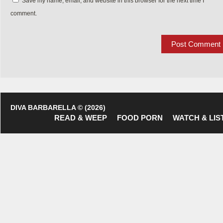
Save my name, email, and website in this browser for the next time I
comment.
DIVA BARBARELLA © (2026)
READ & WEEP
FOOD PORN
WATCH & LIS