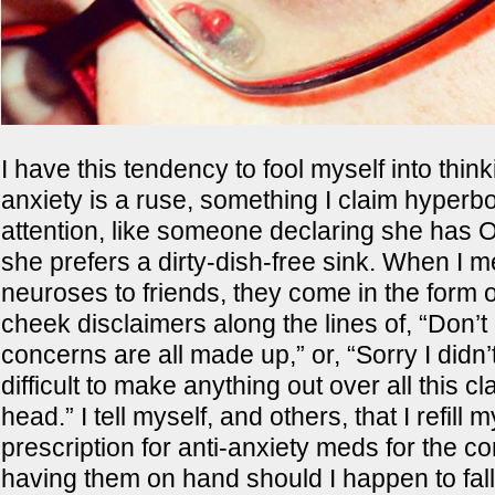
I have this tendency to fool myself into thin
anxiety is a ruse, something I claim hyperbol
attention, like someone declaring she ha
she prefers a dirty-dish-free sink. When I 
neuroses to friends, they come in the form o
cheek disclaimers along the lines of, “Don’
concerns are all made up,” or, “Sorry I didn’t
difficult to make anything out over all this c
head.” I tell myself, and others, that I refill 
prescription for anti-anxiety meds for the c
having them on hand should I happen to fall