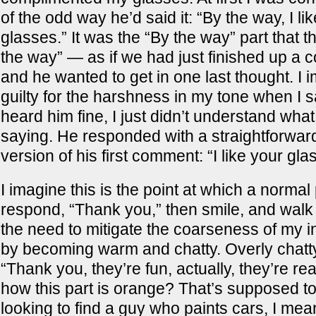
of the odd way he’d said it: “By the way, I li
glasses.” It was the “By the way” part that 
the way” — as if we had just finished up a 
and he wanted to get in one last thought. I i
guilty for the harshness in my tone when I s
heard him fine, I just didn’t understand wha
saying. He responded with a straightforwar
version of his first comment: “I like your gla
I imagine this is the point at which a norma
respond, “Thank you,” then smile, and walk a
the need to mitigate the coarseness of my ini
by becoming warm and chatty. Overly chatty.
“Thank you, they’re fun, actually, they’re rea
how this part is orange? That’s supposed to
looking to find a guy who paints cars, I mea