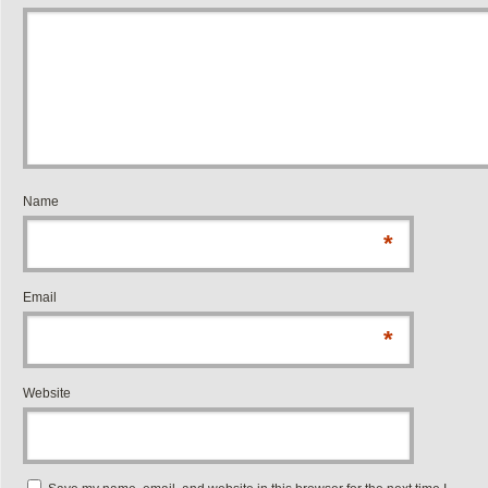
Name
*
Email
*
Website