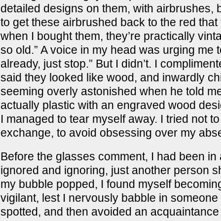
detailed designs on them, with airbrushes,
to get these airbrushed back to the red that
when I bought them, they’re practically vin
so old.” A voice in my head was urging me t
already, just stop.” But I didn’t. I complimen
said they looked like wood, and inwardly ch
seeming overly astonished when he told m
actually plastic with an engraved wood desi
I managed to tear myself away. I tried not to
exchange, to avoid obsessing over my abse
Before the glasses comment, I had been in 
ignored and ignoring, just another person s
my bubble popped, I found myself becomin
vigilant, lest I nervously babble in someone 
spotted, and then avoided an acquaintance 