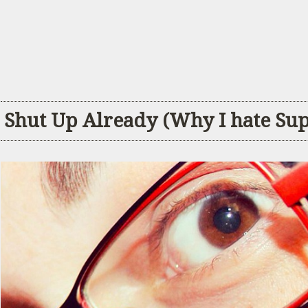
Shut Up Already (Why I hate Su