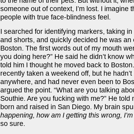
to the name of their pets. But without it, wh
someone out of context, I’m lost. I imagine t
people with true face-blindness feel.
I searched for identifying markers, taking in
and shorts, and quickly decided he was an o
Boston. The first words out of my mouth we
you doing here?” He said he didn’t know wha
told him I thought he moved back to Boston
recently taken a weekend off, but he hadn’
anywhere, and had never even been to Bosto
argued the point. “What are you talking abo
Southie. Are you fucking with me?” He told
born and raised in San Diego. My brain sp
happening, how am I getting this wrong, I’m
so sure.