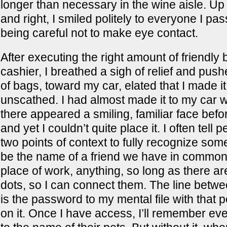
longer than necessary in the wine aisle. Up
and right, I smiled politely to everyone I pa
being careful not to make eye contact.
After executing the right amount of friendly 
cashier, I breathed a sigh of relief and pushe
of bags, toward my car, elated that I made it
unscathed. I had almost made it to my car 
there appeared a smiling, familiar face befo
and yet I couldn’t quite place it. I often tell 
two points of context to fully recognize so
be the name of a friend we have in common
place of work, anything, so long as there are
dots, so I can connect them. The line betwe
is the password to my mental file with that
on it. Once I have access, I’ll remember ev