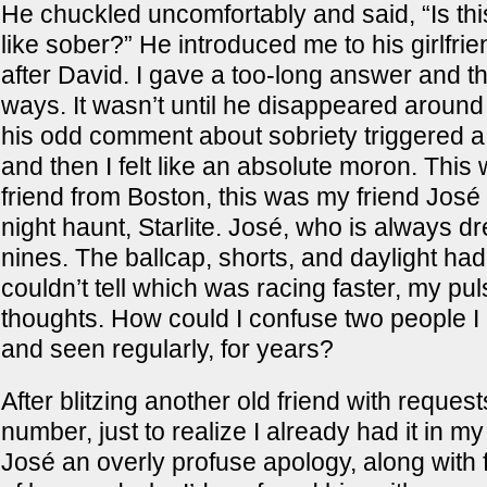
He chuckled uncomfortably and said, “Is thi
like sober?” He introduced me to his girlfr
after David. I gave a too-long answer and t
ways. It wasn’t until he disappeared around 
his odd comment about sobriety triggered a
and then I felt like an absolute moron. This
friend from Boston, this was my friend José
night haunt, Starlite. José, who is always d
nines. The ballcap, shorts, and daylight had
couldn’t tell which was racing faster, my pu
thoughts. How could I confuse two people 
and seen regularly, for years?
After blitzing another old friend with request
number, just to realize I already had it in my
José an overly profuse apology, along with