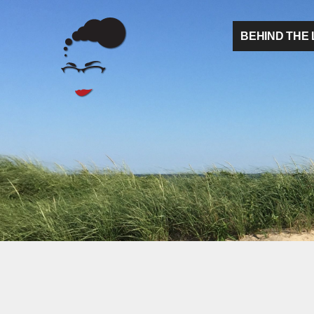
BEHIND THE 