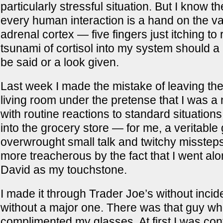
particularly stressful situation. But I know the
every human interaction is a hand on the v
adrenal cortex — five fingers just itching to
tsunami of cortisol into my system should a
be said or a look given.
Last week I made the mistake of leaving the
living room under the pretense that I was a
with routine reactions to standard situations
into the grocery store — for me, a veritable 
overwrought small talk and twitchy missteps
more treacherous by the fact that I went alo
David as my touchstone.
I made it through Trader Joe’s without incide
without a major one. There was that guy w
complimented my glasses. At first I was c