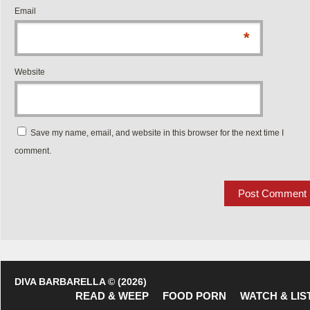
Email
*
Website
Save my name, email, and website in this browser for the next time I
comment.
DIVA BARBARELLA © (2026)
READ & WEEP
FOOD PORN
WATCH & LIS