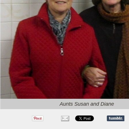
Aunts Susan and Diane