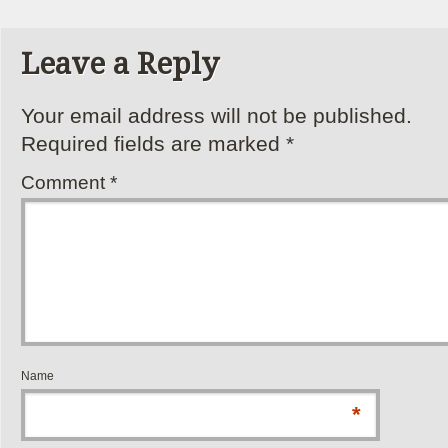
Leave a Reply
Your email address will not be published.
Required fields are marked
*
Comment
*
Name
*