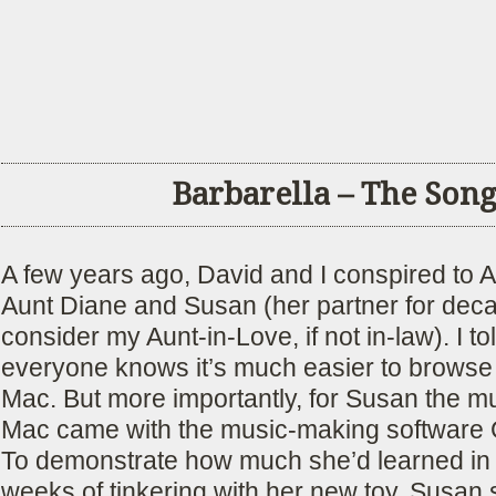
Barbarella – The Son
A few years ago, David and I conspired to 
Aunt Diane and Susan (her partner for dec
consider my Aunt-in-Love, if not in-law). I to
everyone knows it’s much easier to browse
Mac. But more importantly, for Susan the m
Mac came with the music-making software
To demonstrate how much she’d learned in t
weeks of tinkering with her new toy, Susan 