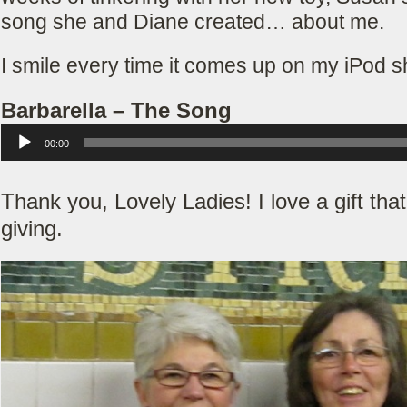
song she and Diane created… about me.
I smile every time it comes up on my iPod sh
Barbarella – The Song
Audio Player
00:00
Thank you, Lovely Ladies! I love a gift tha
giving.