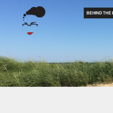
BEHIND THE 