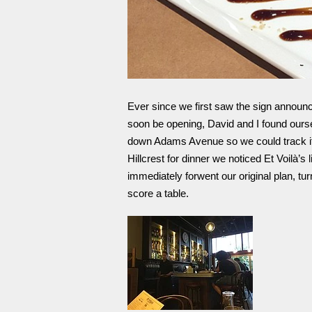
Ever since we first saw the sign annou
soon be opening, David and I found ourse
down Adams Avenue so we could track it
Hillcrest for dinner we noticed Et Voilà’
immediately forwent our original plan, tu
score a table.