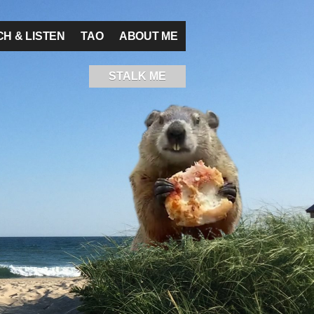
H & LISTEN
TAO
ABOUT ME
STALK ME