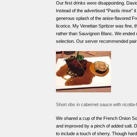
Our first drinks were disappointing. Dav
Instead of the advertised “Pastis rinse”
generous splash of the anise-flavored Fre
licorice. My Venetian Spritzer was fine, 
rather than Sauvignon Blanc. We ended u
selection. Our server recommended pairi
Short ribs in cabernet sauce with ricotta-f
We shared a cup of the French Onion Sou
and improved by a pinch of added salt. D
to include a touch of sherry. Though hard