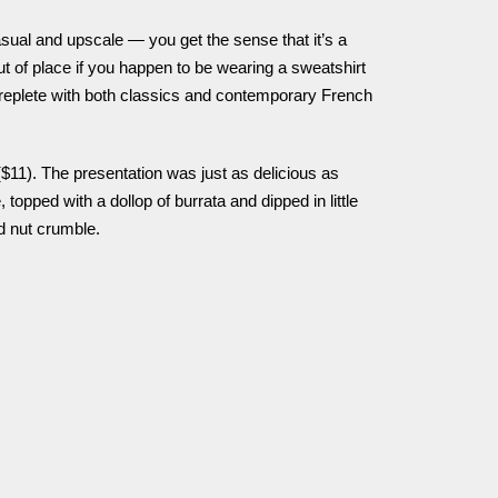
asual and upscale — you get the sense that it’s a
out of place if you happen to be wearing a sweatshirt
 replete with both classics and contemporary French
$11). The presentation was just as delicious as
, topped with a dollop of burrata and dipped in little
d nut crumble.