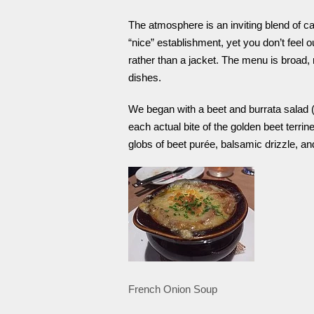
The atmosphere is an inviting blend of c
“nice” establishment, yet you don’t feel 
rather than a jacket. The menu is broad,
dishes.
We began with a beet and burrata salad (
each actual bite of the golden beet terrine
globs of beet purée, balsamic drizzle, an
French Onion Soup