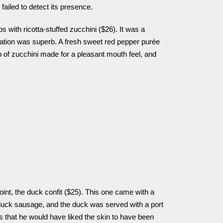
ailed to detect its presence.
s with ricotta-stuffed zucchini ($26). It was a
ration was superb. A fresh sweet red pepper purée
ip of zucchini made for a pleasant mouth feel, and
oint, the duck confit ($25). This one came with a
 duck sausage, and the duck was served with a port
s that he would have liked the skin to have been