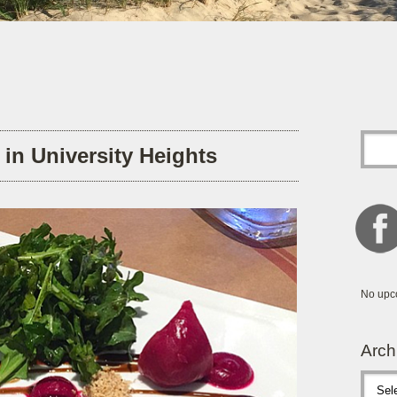
s in University Heights
No upc
Arch
Archive