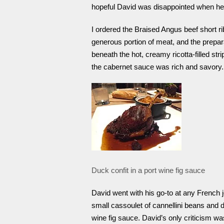
hopeful David was disappointed when he f
I ordered the Braised Angus beef short rib
generous portion of meat, and the prepa
beneath the hot, creamy ricotta-filled str
the cabernet sauce was rich and savory.
Duck confit in a port wine fig sauce
David went with his go-to at any French j
small cassoulet of cannellini beans and
wine fig sauce. David’s only criticism wa