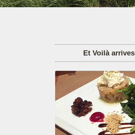
Et Voilà arrive