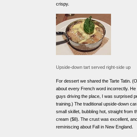
crispy.
Upside-down tart served right-side up
For dessert we shared the Tarte Tatin. (
about every French word incorrectly. He
guys driving the place, I was surprised 
training.) The traditional upside-down ca
small skillet, bubbling hot, straight from 
cream ($8). The crust was excellent, and
reminiscing about Fall in New England.