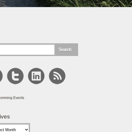
omming Events
ives
s