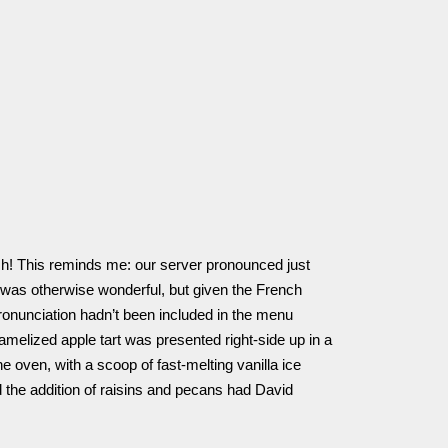
Oh! This reminds me: our server pronounced just
 was otherwise wonderful, but given the French
pronunciation hadn’t been included in the menu
ramelized apple tart was presented right-side up in a
the oven, with a scoop of fast-melting vanilla ice
 the addition of raisins and pecans had David