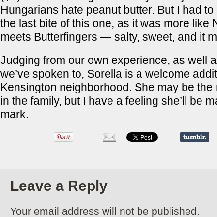
Hungarians hate peanut butter. But I had to 
the last bite of this one, as it was more like 
meets Butterfingers — salty, sweet, and it 
Judging from our own experience, as well as
we’ve spoken to, Sorella is a welcome addit
Kensington neighborhood. She may be the 
in the family, but I have a feeling she’ll be
mark.
Leave a Reply
Your email address will not be published.