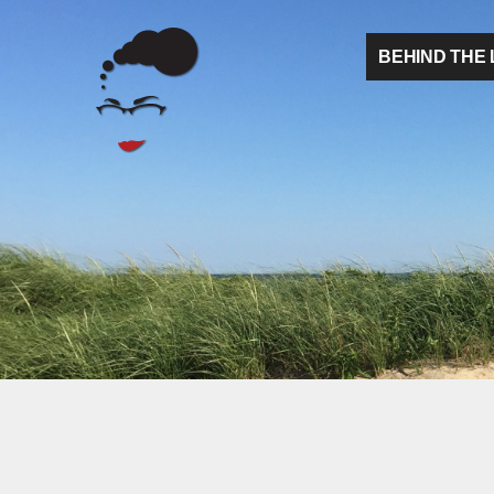
BEHIND THE 