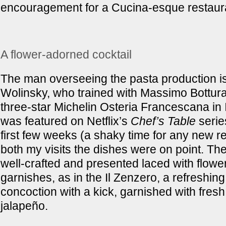
encouragement for a Cucina-esque restaur
A flower-adorned cocktail
The man overseeing the pasta production i
Wolinsky, who trained with Massimo Bottura
three-star Michelin Osteria Francescana in I
was featured on Netflix’s
Chef’s Table
series
first few weeks (a shaky time for any new re
both my visits the dishes were on point. The
well-crafted and presented laced with flowe
garnishes, as in the Il Zenzero, a refreshin
concoction with a kick, garnished with fresh
jalapeño.