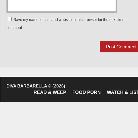
Save my name, email, and website in this browser for the next time I
comment.
DIVA BARBARELLA © (2026)
READ & WEEP
FOOD PORN
WATCH & LIS