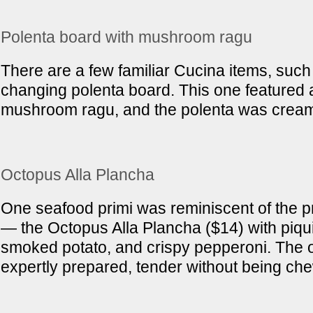
Polenta board with mushroom ragu
There are a few familiar Cucina items, such
changing polenta board. This one featured a
mushroom ragu, and the polenta was cream
Octopus Alla Plancha
One seafood primi was reminiscent of the p
— the Octopus Alla Plancha ($14) with piqui
smoked potato, and crispy pepperoni. The
expertly prepared, tender without being ch