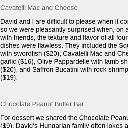
Cavatelli Mac and Cheese
David and I are difficult to please when it c
so we were pleasantly surprised when, on a 
with friends, the texture and flavor of all fou
dishes were flawless. They included the Squi
with swordfish ($20), Cavatelli Mac and Ch
garlic ($16), Olive Pappardelle with lamb s
($20), and Saffron Bucatini with rock shrim
($19).
Chocolate Peanut Butter Bar
For dessert we shared the Chocolate Peanu
($9). David’s Hungarian family often jokes