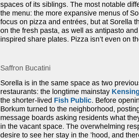
spaces of its siblings. The most notable diff
the menu: the more expansive menus of Sore
focus on pizza and entrées, but at Sorella th
on the fresh pasta, as well as antipasto an
inspired share plates. Pizza isn’t even on t
Saffron Bucatini
Sorella is in the same space as two previ
restaurants: the longtime mainstay
Kensing
the shorter-lived
Fish Public
. Before openin
Borkum turned to the neighborhood, posting
message boards asking residents what the
in the vacant space. The overwhelming re
desire to see her stay in the ’hood, and ther