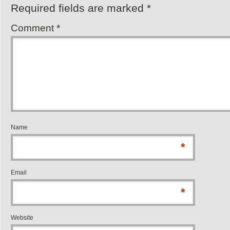
Required fields are marked
*
Comment
*
Name
*
Email
*
Website