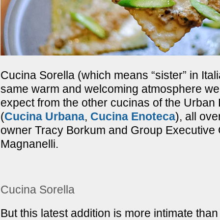
Cucina Sorella (which means “sister” in Itali
same warm and welcoming atmosphere we’
expect from the other cucinas of the Urban
(
Cucina Urbana
,
Cucina Enoteca
), all ov
owner Tracy Borkum and Group Executive 
Magnanelli.
Cucina Sorella
But this latest addition is more intimate than