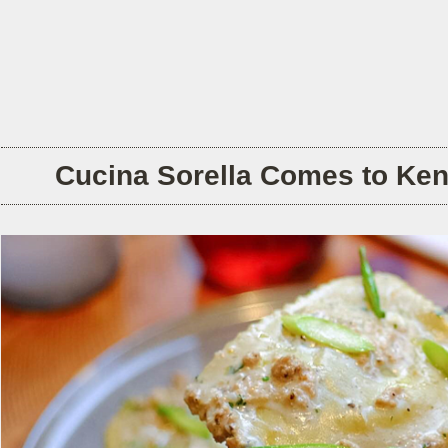
Cucina Sorella Comes to Ken