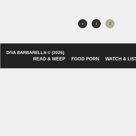
«
1
2
DIVA BARBARELLA © (2026)
READ & WEEP
FOOD PORN
WATCH & LIS