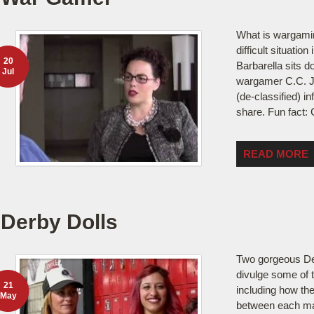
What is wargami
difficult situatio
20
Barbarella sits d
Jul
wargamer C.C. Jo
(de-classified) in
share. Fun fact: 
READ MORE
Derby Dolls
Two gorgeous De
divulge some of 
21
including how th
May
between each mat