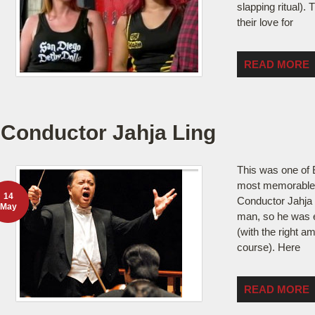
slapping ritual). 
their love for
READ MORE
Conductor Jahja Ling
This was one of B
most memorable 
14
Conductor Jahja 
May
man, so he was e
(with the right a
course). Here
READ MORE