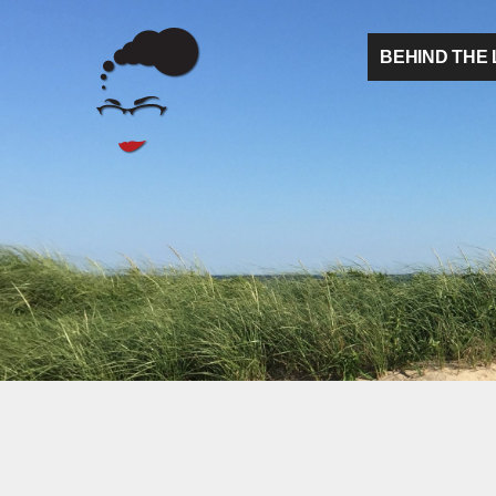
BEHIND THE 