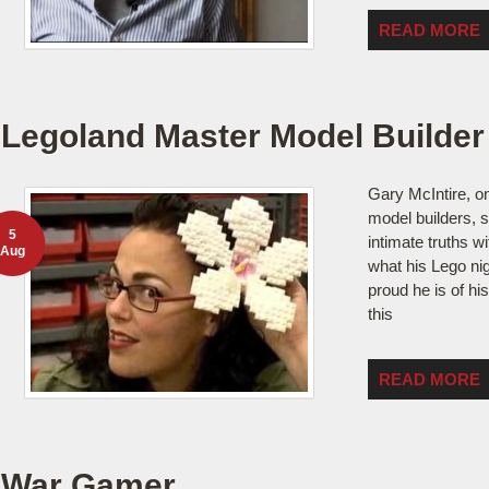
READ MORE
Legoland Master Model Builder
Gary McIntire, o
model builders, 
5
intimate truths w
Aug
what his Lego ni
proud he is of his
this
READ MORE
War Gamer