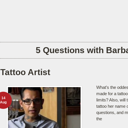
5 Questions with Barba
Tattoo Artist
What’s the odde
made for a tattoo
14
limits? Also, will
Aug
tattoo her name o
questions, and 
the