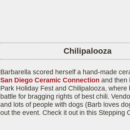
Chilipalooza
Barbarella scored herself a hand-made cer
San Diego Ceramic Connection
and then 
Park Holiday Fest and Chilipalooza, where 
battle for bragging rights of best chili. Vend
and lots of people with dogs (Barb loves d
out the event. Check it out in this Stepping