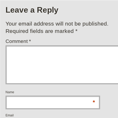
Leave a Reply
Your email address will not be published.
Required fields are marked
*
Comment
*
Name
*
Email