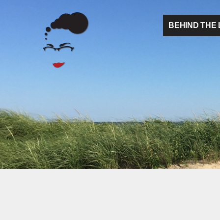
BEHIND THE 