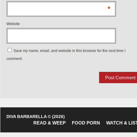
*
Website
Save my name, email, and website in this browser for the next time I
comment.
DIVA BARBARELLA © (2026)
READ & WEEP
FOOD PORN
WATCH & LIS