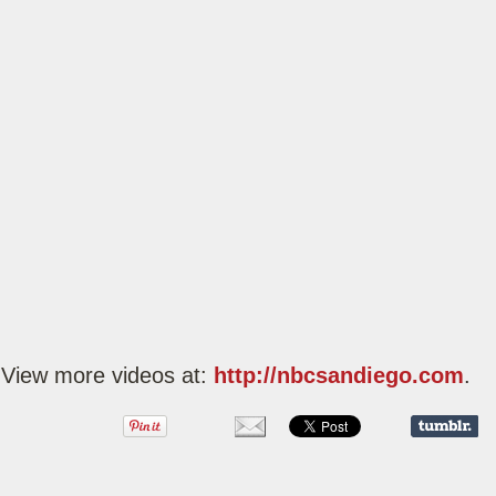
View more videos at:
http://nbcsandiego.com
.